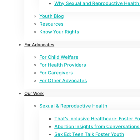
Why Sexual and Reproductive Health 
Youth Blog
Resources
Know Your Rights
For Advocates
For Child Welfare
For Health Providers
For Caregivers
For Other Advocates
Our Work
Sexual & Reproductive Health
That’s Inclusive Healthcare: Foster Y
Abortion Insights from Conversations 
Sex Ed: Teen Talk Foster Youth