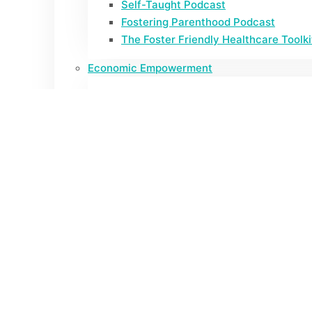
Self-Taught Podcast
Fostering Parenthood Podcast
The Foster Friendly Healthcare Toolki
Economic Empowerment
Cash Assistance and Other Benefits: 
California Foster Youth Tax Project
Expectant Parent Payment
Policy
AB172 Legislative Report
Policy Briefs
Research
Abortion Insights from Conversations 
Cash Assistance and Other Benefits: 
2023 Bi-Annual Youth Survey