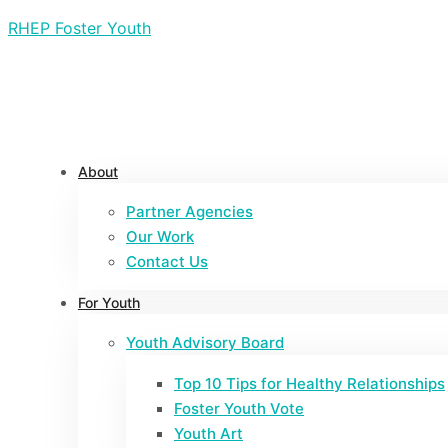
RHEP Foster Youth
About
Partner Agencies
Our Work
Contact Us
For Youth
Youth Advisory Board
Top 10 Tips for Healthy Relationships
Foster Youth Vote
Youth Art