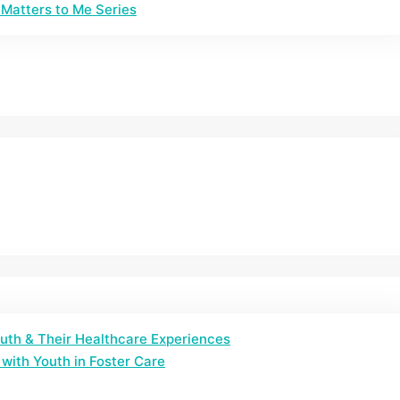
Matters to Me Series
outh & Their Healthcare Experiences
with Youth in Foster Care​