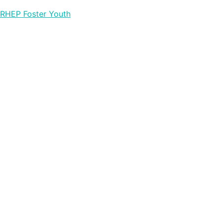
RHEP Foster Youth